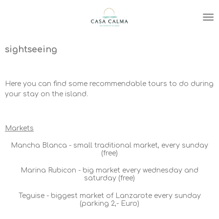
Zum
Hauptinhalt
springen
sightseeing
Here you can find some recommendable tours to do during
your stay on the island.
Markets
Mancha Blanca - small traditional market, every sunday
(free)
Marina Rubicon - big market every wednesday and
saturday (free)
Teguise - biggest market of Lanzarote every sunday
(parking 2,- Euro)