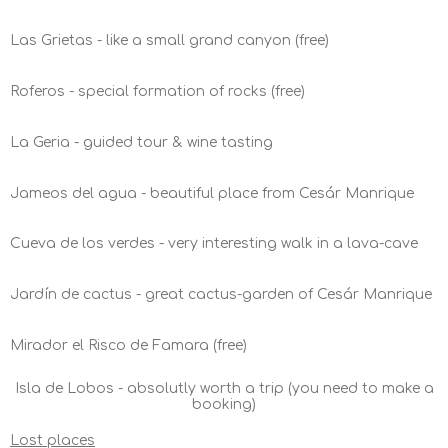
Las Grietas - like a small grand canyon (free)
Roferos - special formation of rocks (free)
La Geria - guided tour & wine tasting
Jameos del agua - beautiful place from Cesár Manrique
Cueva de los verdes - very interesting walk in a lava-cave
Jardín de cactus - great cactus-garden of Cesár Manrique
Mirador el Risco de Famara (free)
Isla de Lobos - absolutly worth a trip (you need to make a
booking)
Lost places