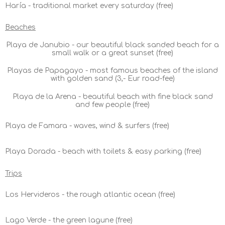
Haría - traditional market every saturday (free)
Beaches
Playa de Janubio - our beautiful black sanded beach for a
small walk or a great sunset (free)
Playas de Papagayo - most famous beaches of the island
with golden sand (3,- Eur road-fee)
Playa de la Arena - beautiful beach with fine black sand
and few people (free)
Playa de Famara - waves, wind & surfers (free)
Playa Dorada - beach with toilets & easy parking (free)
Trips
Los Hervideros - the rough atlantic ocean (free)
Lago Verde - the green lagune (free)